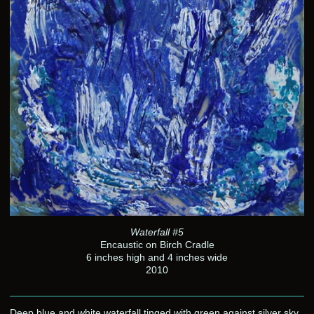
Waterfall #5
Encaustic on Birch Cradle
6 inches high and 4 inches wide
2010
Deep blue and white waterfall tinged with green against silver sky