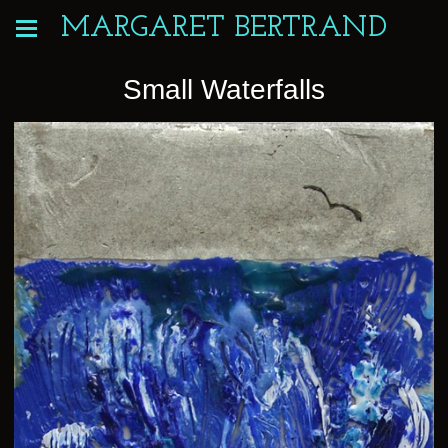
MARGARET BERTRAND
Small Waterfalls