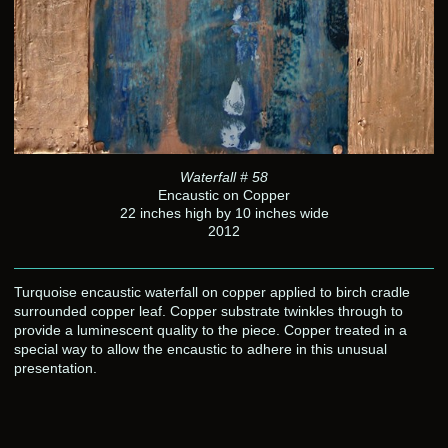
Waterfall # 58
Encaustic on Copper
22 inches high by 10 inches wide
2012
Turquoise encaustic waterfall on copper applied to birch cradle
surrounded copper leaf. Copper substrate twinkles through to
provide a luminescent quality to the piece. Copper treated in a
special way to allow the encaustic to adhere in this unusual
presentation.