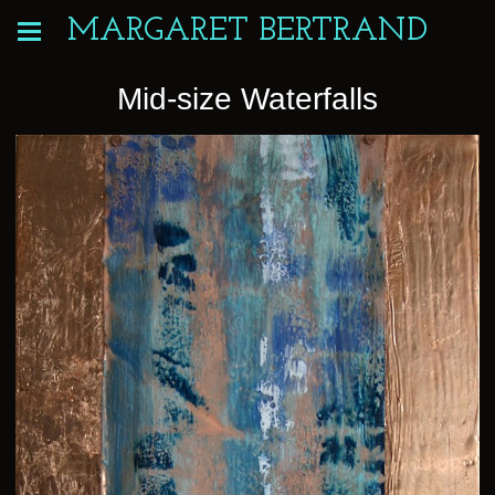
MARGARET BERTRAND
Mid-size Waterfalls