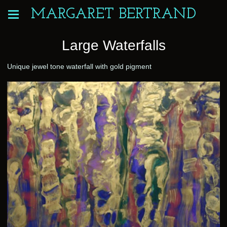
MARGARET BERTRAND
Large Waterfalls
Unique jewel tone waterfall with gold pigment