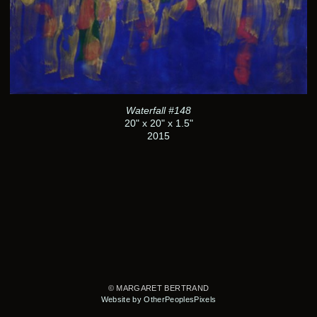
Waterfall #148
20" x 20" x 1.5"
2015
© MARGARET BERTRAND
Website by OtherPeoplesPixels